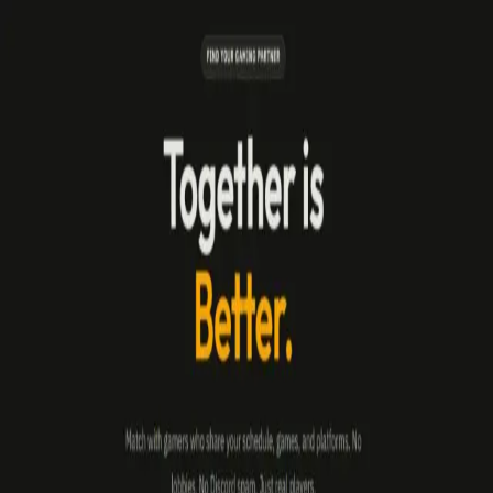
broop
Broop Blog
Latest updates, news, and tips from the Broop team.
All Posts
Announcement
Product Update
Product Update
•
May 25, 2026
Building Better Communities: Introducing Groups
and Platform Safety
Discover the new Groups system for persistent squads and the
integrated Report System to keep your gaming sessions toxic-free.
broop
Blog
Privacy
Terms
Contact
©
2026
Broop