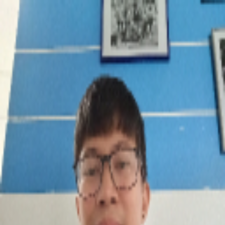
broop
Game Library
Availability
Owned Groups
Owned
0
Joined
0
Owned
0
Joined
0
broop
Blog
Privacy
Terms
Contact
©
2026
Broop