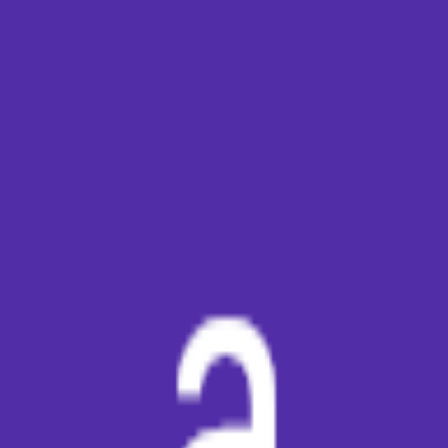
broop
Game Library
Availability
Owned Groups
Owned
0
Joined
0
Owned
0
Joined
0
broop
Blog
Privacy
Terms
Contact
©
2026
Broop