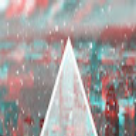
broop
Game Library
Availability
Owned Groups
Owned
0
Joined
0
Owned
0
Joined
0
broop
Blog
Privacy
Terms
Contact
©
2026
Broop