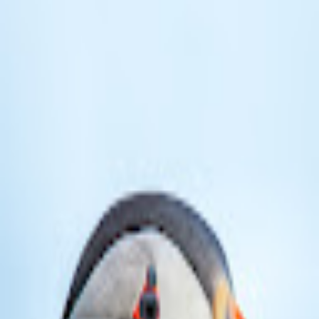
broop
Game Library
Availability
Owned Groups
Owned
0
Joined
0
Owned
0
Joined
0
broop
Blog
Privacy
Terms
Contact
©
2026
Broop