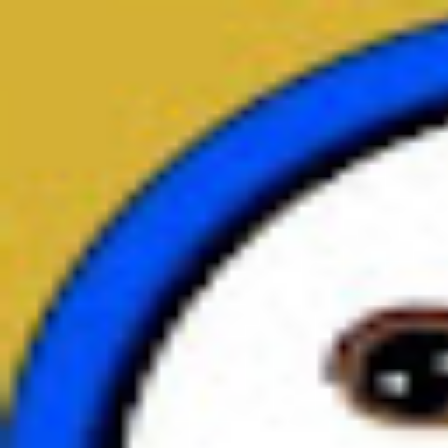
broop
Game Library
Availability
Owned Groups
Owned
0
Joined
0
Owned
0
Joined
0
broop
Blog
Privacy
Terms
Contact
©
2026
Broop