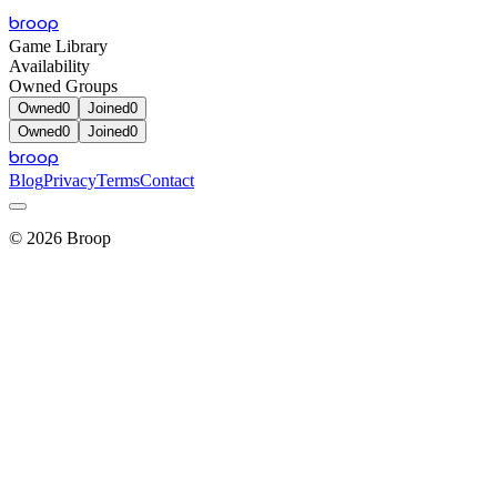
broop
Game Library
Availability
Owned Groups
Owned
0
Joined
0
Owned
0
Joined
0
broop
Blog
Privacy
Terms
Contact
©
2026
Broop