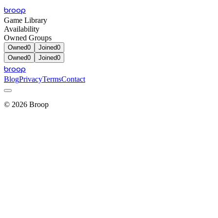
broop
Game Library
Availability
Owned Groups
Owned
0
Joined
0
Owned
0
Joined
0
broop
Blog
Privacy
Terms
Contact
©
2026
Broop