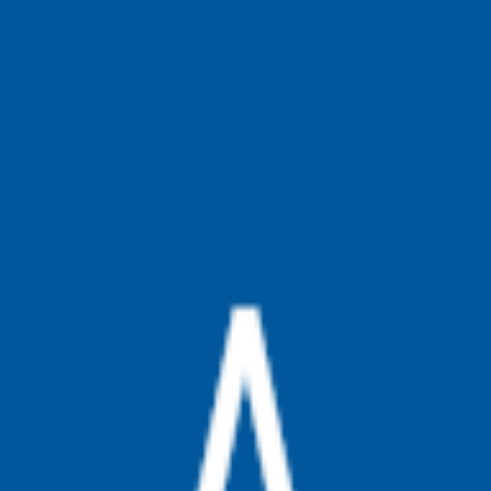
broop
Game Library
Availability
Owned Groups
Owned
0
Joined
0
Owned
0
Joined
0
broop
Blog
Privacy
Terms
Contact
©
2026
Broop