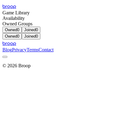
broop
Game Library
Availability
Owned Groups
Owned
0
Joined
0
Owned
0
Joined
0
broop
Blog
Privacy
Terms
Contact
©
2026
Broop