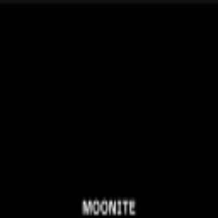
broop
Game Library
Availability
Owned Groups
Owned
0
Joined
0
Owned
0
Joined
0
broop
Blog
Privacy
Terms
Contact
©
2026
Broop