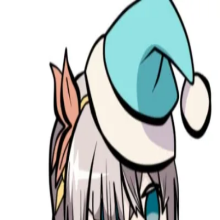
broop
Game Library
Availability
Owned Groups
Owned
0
Joined
0
Owned
0
Joined
0
broop
Blog
Privacy
Terms
Contact
©
2026
Broop