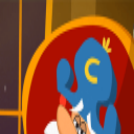
broop
Game Library
Availability
Owned Groups
Owned
0
Joined
0
Owned
0
Joined
0
broop
Blog
Privacy
Terms
Contact
©
2026
Broop