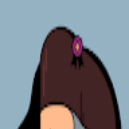
broop
Game Library
Availability
Owned Groups
Owned
0
Joined
0
Owned
0
Joined
0
broop
Blog
Privacy
Terms
Contact
©
2026
Broop