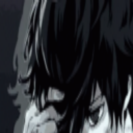
broop
Game Library
Availability
Owned Groups
Owned
0
Joined
0
Owned
0
Joined
0
broop
Blog
Privacy
Terms
Contact
©
2026
Broop