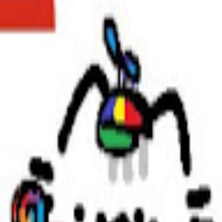
broop
Game Library
Availability
Owned Groups
Owned
0
Joined
0
Owned
0
Joined
0
broop
Blog
Privacy
Terms
Contact
©
2026
Broop