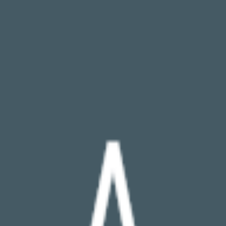
broop
Game Library
Availability
Owned Groups
Owned
0
Joined
0
Owned
0
Joined
0
broop
Blog
Privacy
Terms
Contact
©
2026
Broop