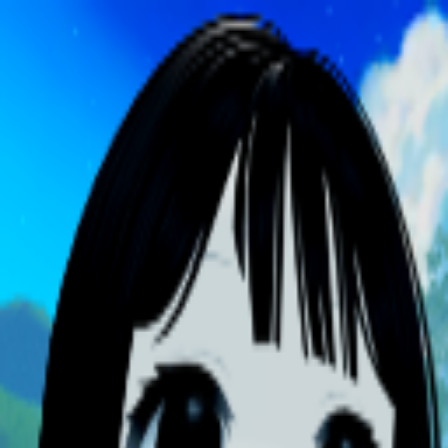
broop
Game Library
Availability
Owned Groups
Owned
0
Joined
0
Owned
0
Joined
0
broop
Blog
Privacy
Terms
Contact
©
2026
Broop