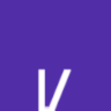
broop
Game Library
Availability
Owned Groups
Owned
0
Joined
0
Owned
0
Joined
0
broop
Blog
Privacy
Terms
Contact
©
2026
Broop